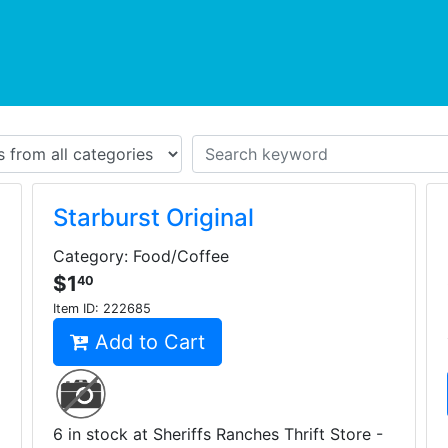
urrent)
Starburst Original
Category: Food/Coffee
$1
40
Item ID:
222685
Add to Cart
6 in stock at Sheriffs Ranches Thrift Store -