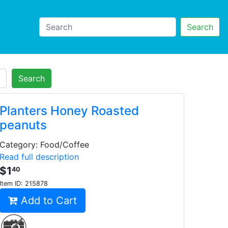
Search
Search
Planters Honey Roasted
peanuts
Category: Food/Coffee
Read full description
$1
40
Item ID:
215878
Add to Cart