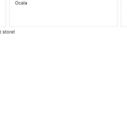
Ocala
 store!