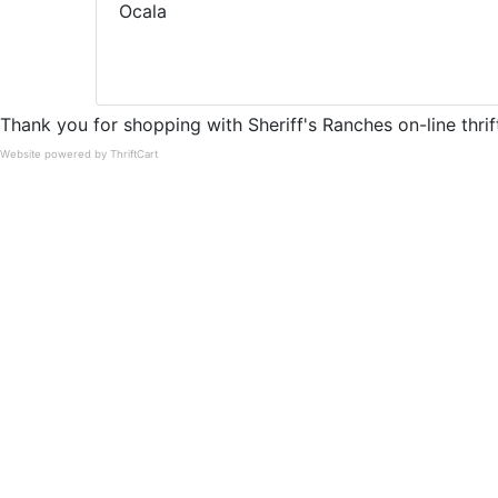
Ocala
Thank you for shopping with Sheriff's Ranches on-line thrift
Website powered by ThriftCart