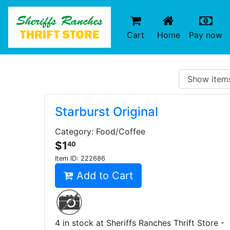
(current)
(c
Cart
Home
Pay now
Starburst Original
Category: Food/Coffee
$1
40
Item ID:
222686
Add to Cart
4 in stock at Sheriffs Ranches Thrift Store -