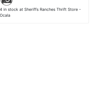
4 in stock at Sheriffs Ranches Thrift Store -
Ocala