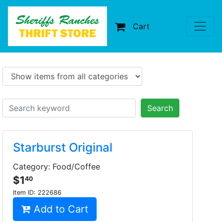
Cart
Search
Starburst Original
Category: Food/Coffee
$1
40
Item ID:
222686
Add to Cart