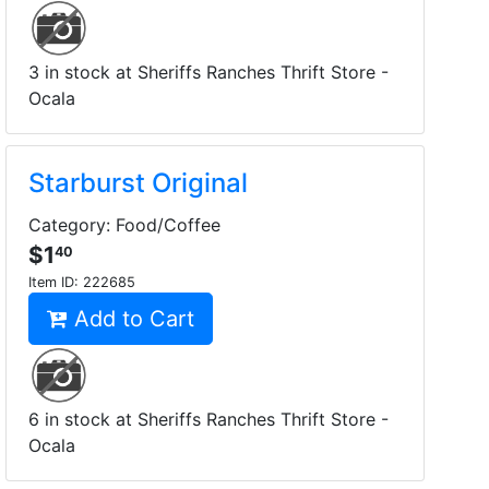
3 in stock at Sheriffs Ranches Thrift Store -
Ocala
Starburst Original
Category: Food/Coffee
$1
40
Item ID:
222685
Add to Cart
6 in stock at Sheriffs Ranches Thrift Store -
Ocala